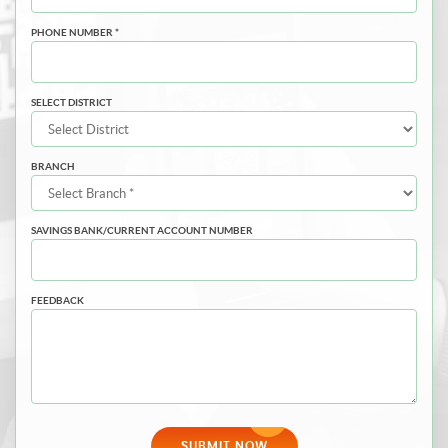
PHONE NUMBER *
SELECT DISTRICT
BRANCH
SAVINGS BANK/CURRENT ACCOUNT NUMBER
FEEDBACK
SUBMIT NOW