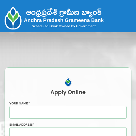
Apply
Online
YOUR NAME *
EMAIL ADDRESS *