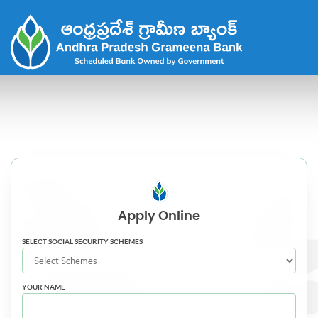
Apply
Online
SELECT SOCIAL SECURITY SCHEMES
YOUR NAME