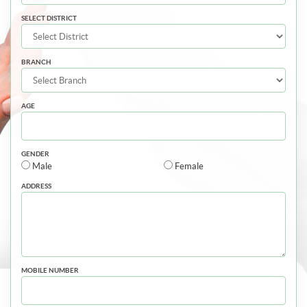
SELECT DISTRICT
BRANCH
AGE
GENDER
Male
Female
ADDRESS
MOBILE NUMBER