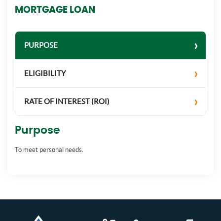
MORTGAGE LOAN
PURPOSE
ELIGIBILITY
RATE OF INTEREST (ROI)
Purpose
To meet personal needs.