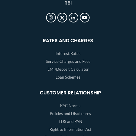
RBI
RATES AND CHARGES
Interest Rates
Service Charges and Fees
EMI/Deposit Calculator
Loan Schemes
CUSTOMER RELATIONSHIP
KYC Norms
Policies and Disclosures
TDS and PAN
Right to Information Act