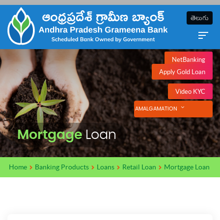
తెలుగు
NetBanking
Apply Gold Loan
Video KYC
AMALGAMATION
Mortgage
Loan
Home
Banking Products
Loans
Retail Loan
Mortgage Loan