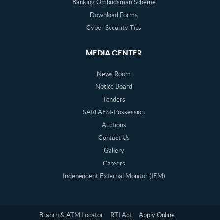
Banking Ombudsman Scheme
Download Forms
Cyber Security Tips
MEDIA CENTER
News Room
Notice Board
Tenders
SARFAESI-Possession
Auctions
Contact Us
Gallery
Careers
Independent External Monitor (IEM)
Branch & ATM Locator
RTI Act
Apply Online