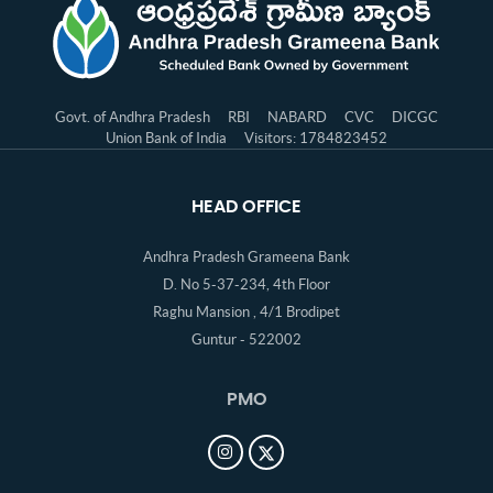
Govt. of Andhra Pradesh
RBI
NABARD
CVC
DICGC
Union Bank of India
Visitors: 1784823452
HEAD OFFICE
Andhra Pradesh Grameena Bank
D. No 5-37-234, 4th Floor
Raghu Mansion , 4/1 Brodipet
Guntur - 522002
PMO