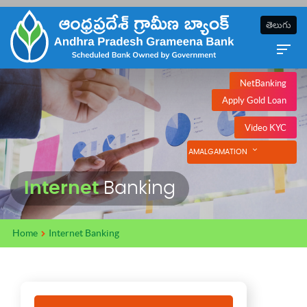
తెలుగు
NetBanking
Apply Gold Loan
Video KYC
AMALGAMATION
Internet
Banking
Home
Internet Banking