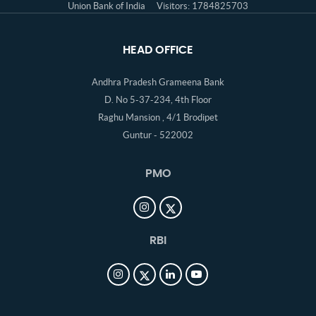
Union Bank of India
Visitors: 1784825703
HEAD OFFICE
Andhra Pradesh Grameena Bank
D. No 5-37-234, 4th Floor
Raghu Mansion , 4/1 Brodipet
Guntur - 522002
PMO
RBI