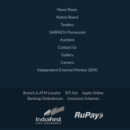
News Room
Notice Board
Tenders
SARFAESI-Possession
Auctions
Contact Us
Gallery
Careers
Independent External Monitor (IEM)
Branch & ATM Locator
RTI Act
Apply Online
Banking Ombudsman
Insurance Schemes