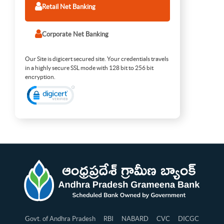
Retail Net Banking
Corporate Net Banking
Our Site is digicert secured site. Your credentials travels
in a highly secure SSL mode with 128 bit to 256 bit
encryption.
Govt. of Andhra Pradesh
RBI
NABARD
CVC
DICGC