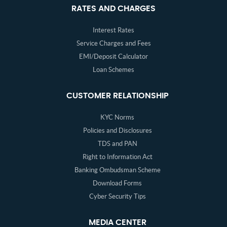
RATES AND CHARGES
Interest Rates
Service Charges and Fees
EMI/Deposit Calculator
Loan Schemes
CUSTOMER RELATIONSHIP
KYC Norms
Policies and Disclosures
TDS and PAN
Right to Information Act
Banking Ombudsman Scheme
Download Forms
Cyber Security Tips
MEDIA CENTER