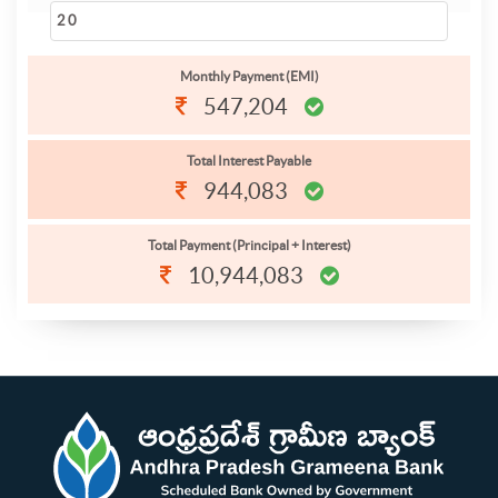
Monthly Payment (EMI)
547,204
Total Interest Payable
944,083
Total Payment (Principal + Interest)
10,944,083