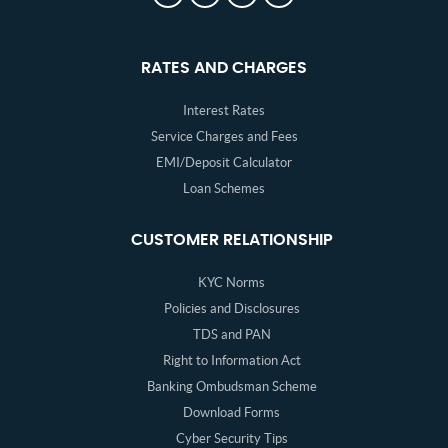
RATES AND CHARGES
Interest Rates
Service Charges and Fees
EMI/Deposit Calculator
Loan Schemes
CUSTOMER RELATIONSHIP
KYC Norms
Policies and Disclosures
TDS and PAN
Right to Information Act
Banking Ombudsman Scheme
Download Forms
Cyber Security Tips