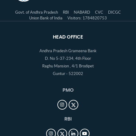
Govt. of Andhra Pradesh
RBI
NABARD
CVC
DICGC
Union Bank of India
Visitors: 1784820753
HEAD OFFICE
Andhra Pradesh Grameena Bank
D. No 5-37-234, 4th Floor
Raghu Mansion , 4/1 Brodipet
Guntur - 522002
PMO
RBI