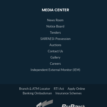
MEDIA CENTER
News Room
Notice Board
Tenders
SARFAESI-Possession
Auctions
Contact Us
Gallery
Careers
Independent External Monitor (IEM)
Branch & ATM Locator
RTI Act
Apply Online
Banking Ombudsman
Insurance Schemes