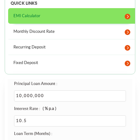
QUICK LINKS
EMI Calculator
Monthly Discount Rate
Recurring Deposit
Fixed Deposit
Principal Loan Amount :
Interest Rate :
( % p.a )
Loan Term (Months) :