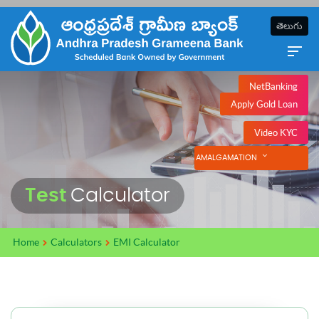
తెలుగు
NetBanking
Apply Gold Loan
Video KYC
AMALGAMATION
Test
Calculator
Home
Calculators
EMI Calculator