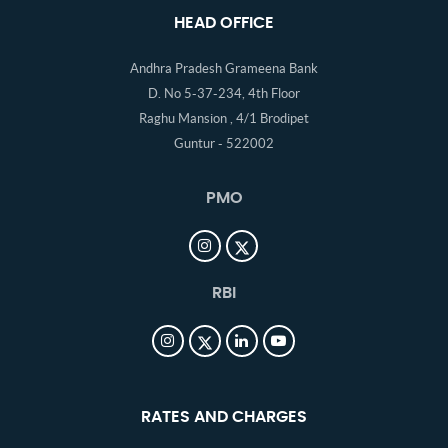
HEAD OFFICE
Andhra Pradesh Grameena Bank
D. No 5-37-234, 4th Floor
Raghu Mansion , 4/1 Brodipet
Guntur - 522002
PMO
RBI
RATES AND CHARGES