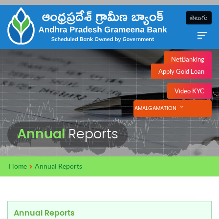
తెలుగు
NetBanking
Apply Gold Loan
Video KYC
AMALGAMATION
Annual
Reports
Home
Annual Reports
Annual Reports