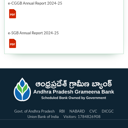
e-CGGB Annual Report 2024-25
e-SGB Annual Report 2024-25
Govt. of Andhra Pradesh
RBI
NABARD
CVC
DICGC
Union Bank of India
Visitors: 1784826908