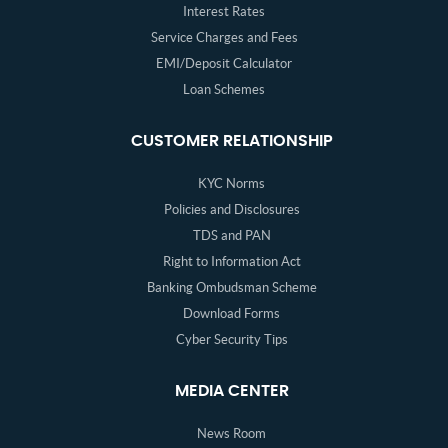
Interest Rates
Service Charges and Fees
EMI/Deposit Calculator
Loan Schemes
CUSTOMER RELATIONSHIP
KYC Norms
Policies and Disclosures
TDS and PAN
Right to Information Act
Banking Ombudsman Scheme
Download Forms
Cyber Security Tips
MEDIA CENTER
News Room