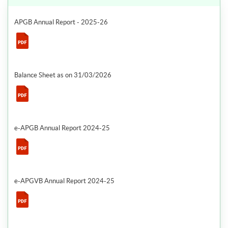
APGB Annual Report - 2025-26
Balance Sheet as on 31/03/2026
e-APGB Annual Report 2024-25
e-APGVB Annual Report 2024-25