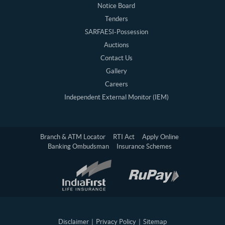
Notice Board
Tenders
SARFAESI-Possession
Auctions
Contact Us
Gallery
Careers
Independent External Monitor (IEM)
Branch & ATM Locator
RTI Act
Apply Online
Banking Ombudsman
Insurance Schemes
Disclaimer
|
Privacy Policy
|
Sitemap