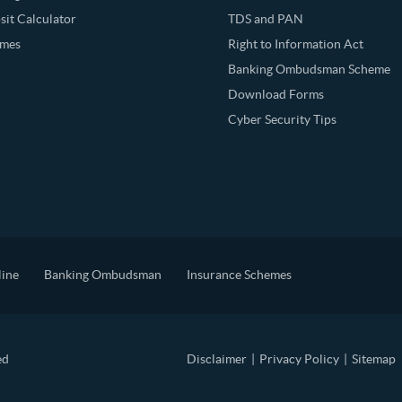
it Calculator
TDS and PAN
emes
Right to Information Act
Banking Ombudsman Scheme
Download Forms
Cyber Security Tips
line
Banking Ombudsman
Insurance Schemes
ed
Disclaimer
|
Privacy Policy
|
Sitemap