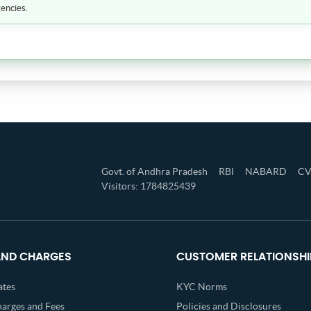
encies.
Govt. of Andhra Pradesh
RBI
NABARD
C
Visitors: 1784825439
AND CHARGES
CUSTOMER RELATIONSHI
ates
KYC Norms
harges and Fees
Policies and Disclosures