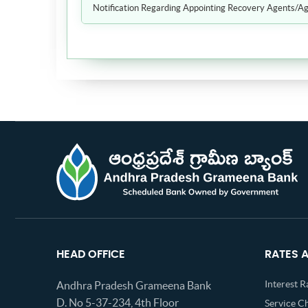
Notification Regarding Appointing Recovery Agents/Ag
HEAD OFFICE
RATES 
Interest R
Andhra Pradesh Grameena Bank
D. No 5-37-234, 4th Floor
Service C