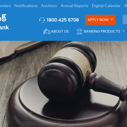
enders
Notifications
Auctions
Annual Reports
Digital Calendar
R
1800 425 6708
APPLY NOW
ABOUT US
BANKING PRODUCTS