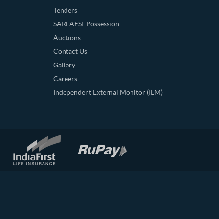
Tenders
SARFAESI-Possession
Auctions
Contact Us
Gallery
Careers
Independent External Monitor (IEM)