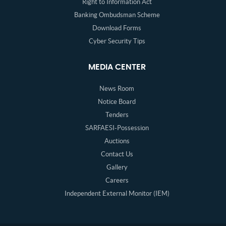
Right to Information Act
Banking Ombudsman Scheme
Download Forms
Cyber Security Tips
MEDIA CENTER
News Room
Notice Board
Tenders
SARFAESI-Possession
Auctions
Contact Us
Gallery
Careers
Independent External Monitor (IEM)