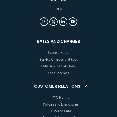
RBI
RATES AND CHARGES
Interest Rates
Service Charges and Fees
EMI/Deposit Calculator
Loan Schemes
CUSTOMER RELATIONSHIP
KYC Norms
Policies and Disclosures
TDS and PAN