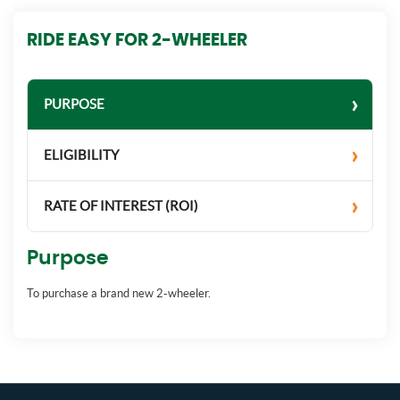
RIDE EASY FOR 2-WHEELER
PURPOSE
ELIGIBILITY
RATE OF INTEREST (ROI)
Purpose
To purchase a brand new 2-wheeler.