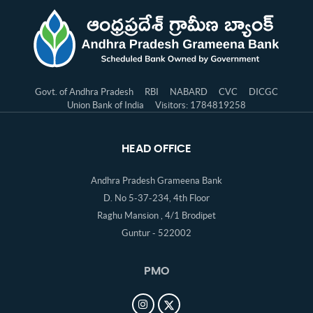
Govt. of Andhra Pradesh
RBI
NABARD
CVC
DICGC
Union Bank of India
Visitors: 1784819258
HEAD OFFICE
Andhra Pradesh Grameena Bank
D. No 5-37-234, 4th Floor
Raghu Mansion , 4/1 Brodipet
Guntur - 522002
PMO