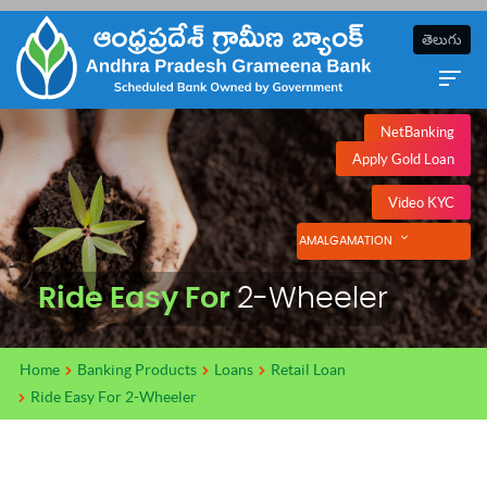
తెలుగు
NetBanking
Apply Gold Loan
Video KYC
AMALGAMATION
Ride Easy For
2-Wheeler
Home
Banking Products
Loans
Retail Loan
Ride Easy For 2-Wheeler