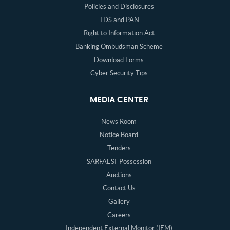
Policies and Disclosures
TDS and PAN
Right to Information Act
Banking Ombudsman Scheme
Download Forms
Cyber Security Tips
MEDIA CENTER
News Room
Notice Board
Tenders
SARFAESI-Possession
Auctions
Contact Us
Gallery
Careers
Independent External Monitor (IEM)