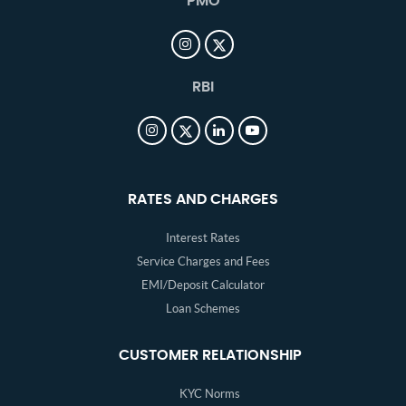
PMO
RBI
RATES AND CHARGES
Interest Rates
Service Charges and Fees
EMI/Deposit Calculator
Loan Schemes
CUSTOMER RELATIONSHIP
KYC Norms