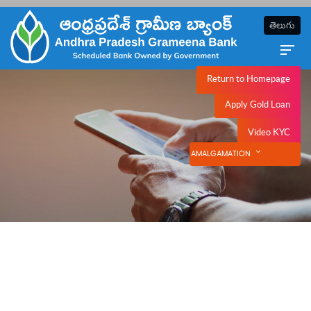
తెలుగు
Return to Homepage
NetBanking
Apply Gold Loan
Video KYC
AMALGAMATION