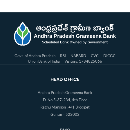
Govt. of Andhra Pradesh
RBI
NABARD
CVC
DICGC
Union Bank of India
Visitors: 1784825066
HEAD OFFICE
Andhra Pradesh Grameena Bank
D. No 5-37-234, 4th Floor
Raghu Mansion , 4/1 Brodipet
Guntur - 522002