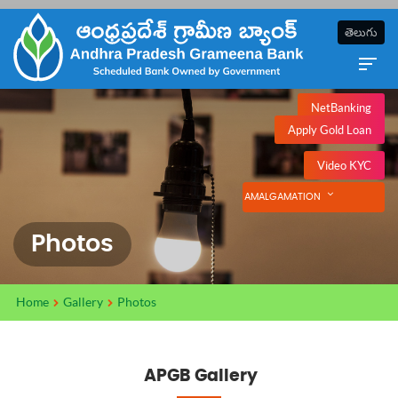
తెలుగు
NetBanking
Apply Gold Loan
Video KYC
AMALGAMATION
Photos
Home
Gallery
Photos
APGB Gallery