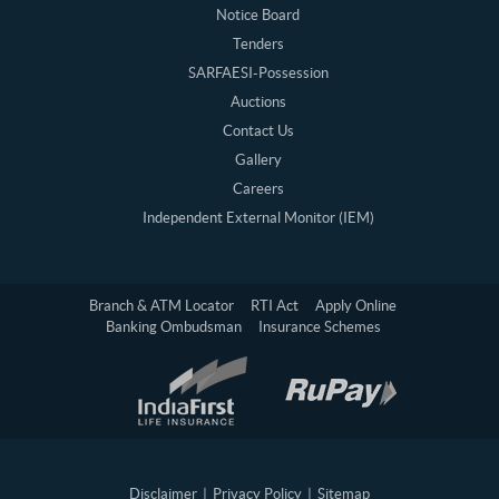
Notice Board
Tenders
SARFAESI-Possession
Auctions
Contact Us
Gallery
Careers
Independent External Monitor (IEM)
Branch & ATM Locator
RTI Act
Apply Online
Banking Ombudsman
Insurance Schemes
Disclaimer
|
Privacy Policy
|
Sitemap