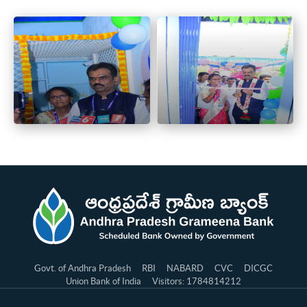
Govt. of Andhra Pradesh
RBI
NABARD
CVC
DICGC
Union Bank of India
Visitors: 1784814212