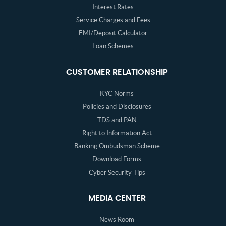
Interest Rates
Service Charges and Fees
EMI/Deposit Calculator
Loan Schemes
CUSTOMER RELATIONSHIP
KYC Norms
Policies and Disclosures
TDS and PAN
Right to Information Act
Banking Ombudsman Scheme
Download Forms
Cyber Security Tips
MEDIA CENTER
News Room