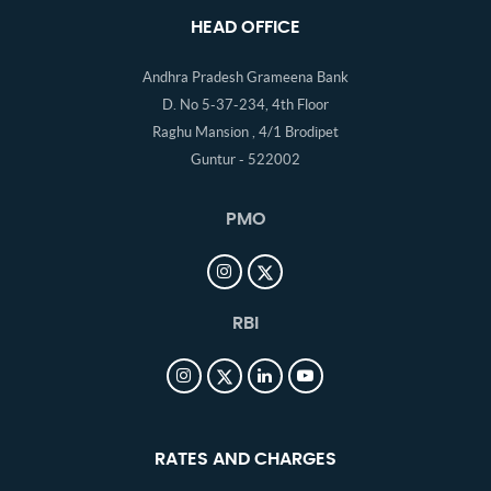
HEAD OFFICE
Andhra Pradesh Grameena Bank
D. No 5-37-234, 4th Floor
Raghu Mansion , 4/1 Brodipet
Guntur - 522002
PMO
RBI
RATES AND CHARGES